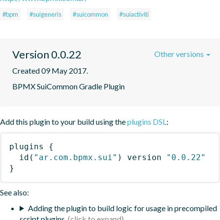
#bpm
#suigeneris
#suicommon
#suiactiviti
Version 0.0.22
Other versions
Created 09 May 2017.
BPMX SuiCommon Gradle Plugin
Add this plugin to your build using the
plugins DSL
:
plugins
{
id
(
"ar.com.bpmx.sui"
)
 version 
"0.0.22"
}
See also:
Adding the plugin to build logic for usage in precompiled
script plugins.