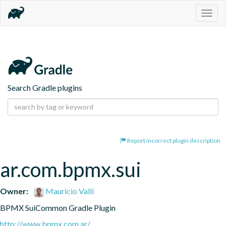
Togg
navig
Search Gradle plugins
Report incorrect plugin description
ar.com.bpmx.sui
Owner:
Mauricio Valli
BPMX SuiCommon Gradle Plugin
http://www.bpmx.com.ar/