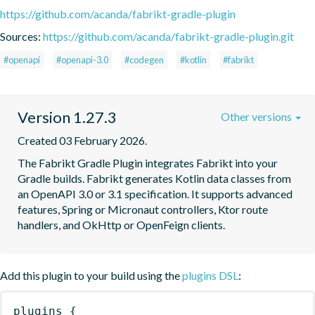
https://github.com/acanda/fabrikt-gradle-plugin
Sources:
https://github.com/acanda/fabrikt-gradle-plugin.git
#openapi
#openapi-3.0
#codegen
#kotlin
#fabrikt
Version 1.27.3
Other versions
Created 03 February 2026.
The Fabrikt Gradle Plugin integrates Fabrikt into your 
Gradle builds. Fabrikt generates Kotlin data classes from 
an OpenAPI 3.0 or 3.1 specification. It supports advanced 
features, Spring or Micronaut controllers, Ktor route 
handlers, and OkHttp or OpenFeign clients.
Add this plugin to your build using the
plugins DSL
:
plugins
{