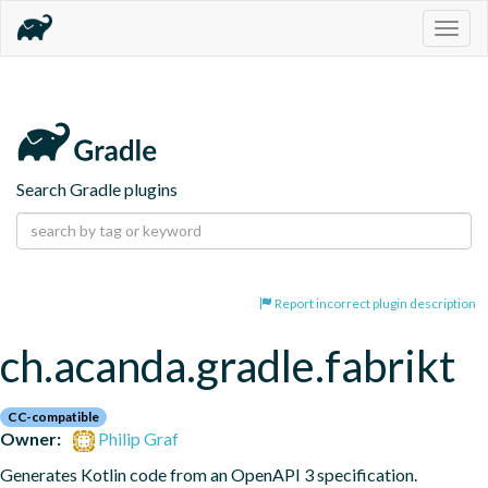
Togg
navig
Search Gradle plugins
Report incorrect plugin description
ch.acanda.gradle.fabrikt
CC-compatible
Owner:
Philip Graf
Generates Kotlin code from an OpenAPI 3 specification.