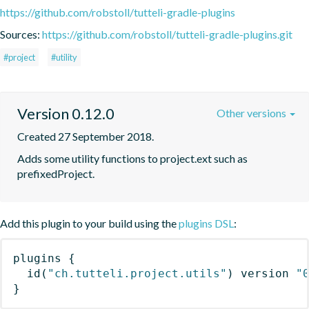
https://github.com/robstoll/tutteli-gradle-plugins
Sources:
https://github.com/robstoll/tutteli-gradle-plugins.git
#project
#utility
Version 0.12.0
Other versions
Created 27 September 2018.
Adds some utility functions to project.ext such as 
prefixedProject.
Add this plugin to your build using the
plugins DSL
:
plugins
{
id
(
"ch.tutteli.project.utils"
)
 version 
"
}