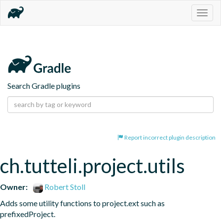
Togg
navig
Search Gradle plugins
Report incorrect plugin description
ch.tutteli.project.utils
Owner:
Robert Stoll
Adds some utility functions to project.ext such as 
prefixedProject.