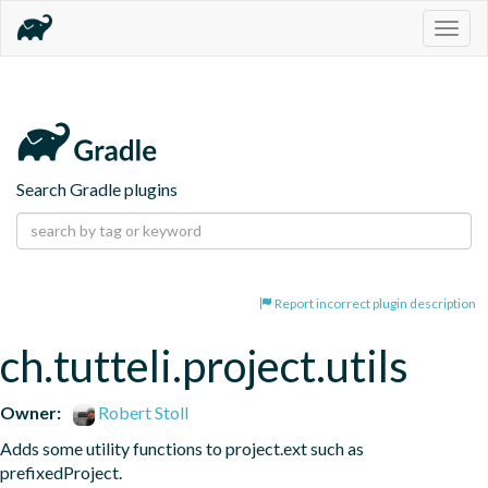
Togg
navig
Search Gradle plugins
Report incorrect plugin description
ch.tutteli.project.utils
Owner:
Robert Stoll
Adds some utility functions to project.ext such as 
prefixedProject.