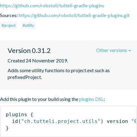
https://github.com/robstoll/tutteli-gradle-plugins
Sources:
https://github.com/robstoll/tutteli-gradle-plugins.git
#project
#utility
Version 0.31.2
Other versions
Created 24 November 2019.
Adds some utility functions to project.ext such as 
prefixedProject.
Add this plugin to your build using the
plugins DSL
:
plugins
{
id
(
"ch.tutteli.project.utils"
)
 version 
"
}