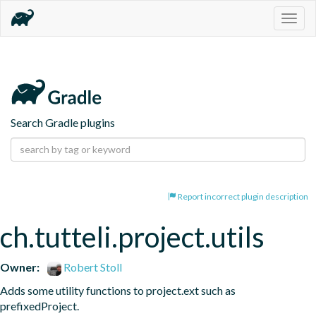
Togg
navig
Search Gradle plugins
Report incorrect plugin description
ch.tutteli.project.utils
Owner:
Robert Stoll
Adds some utility functions to project.ext such as 
prefixedProject.