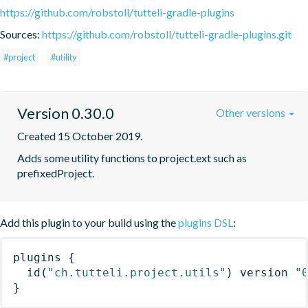
https://github.com/robstoll/tutteli-gradle-plugins
Sources:
https://github.com/robstoll/tutteli-gradle-plugins.git
#project
#utility
Version 0.30.0
Other versions
Created 15 October 2019.
Adds some utility functions to project.ext such as 
prefixedProject.
Add this plugin to your build using the
plugins DSL
:
plugins
{
id
(
"ch.tutteli.project.utils"
)
 version 
"
}