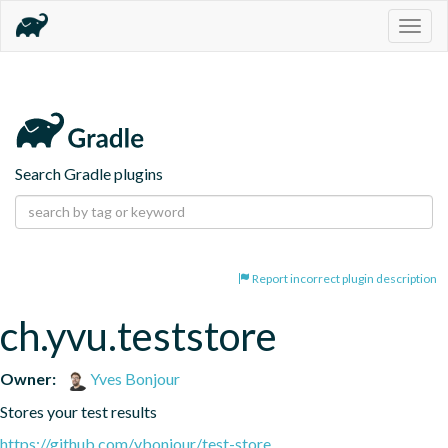
Togg
navig
Search Gradle plugins
Report incorrect plugin description
ch.yvu.teststore
Owner:
Yves Bonjour
Stores your test results
https://github.com/ybonjour/test-store