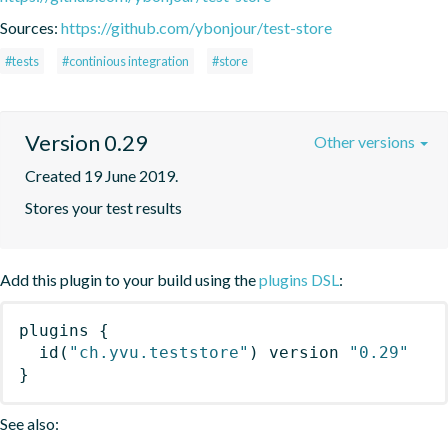
Sources:
https://github.com/ybonjour/test-store
#tests
#continious integration
#store
Version 0.29
Other versions
Created 19 June 2019.
Stores your test results
Add this plugin to your build using the
plugins DSL
:
plugins
{
id
(
"ch.yvu.teststore"
)
 version 
"0.29"
}
See also: