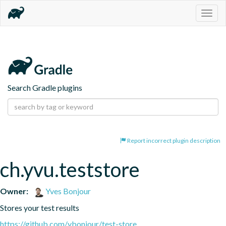
Togg
navig
Search Gradle plugins
Report incorrect plugin description
ch.yvu.teststore
Owner:
Yves Bonjour
Stores your test results
https://github.com/ybonjour/test-store