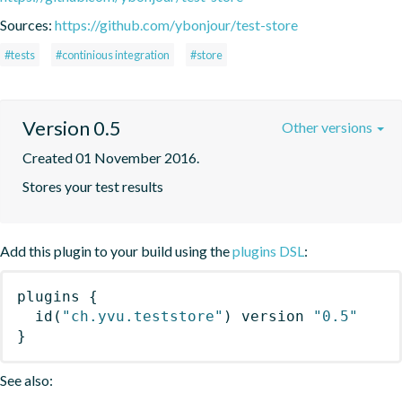
Sources:
https://github.com/ybonjour/test-store
#tests
#continious integration
#store
Version 0.5
Other versions
Created 01 November 2016.
Stores your test results
Add this plugin to your build using the
plugins DSL
:
plugins
{
id
(
"ch.yvu.teststore"
)
 version 
"0.5"
}
See also: