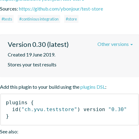
Sources:
https://github.com/ybonjour/test-store
#tests
#continious integration
#store
Version 0.30 (latest)
Other versions
Created 19 June 2019.
Stores your test results
Add this plugin to your build using the
plugins DSL
:
plugins
{
id
(
"ch.yvu.teststore"
)
 version 
"0.30"
}
See also: