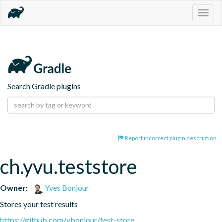
Togg
navig
Search Gradle plugins
Report incorrect plugin description
ch.yvu.teststore
Owner:
Yves Bonjour
Stores your test results
https://github.com/ybonjour/test-store