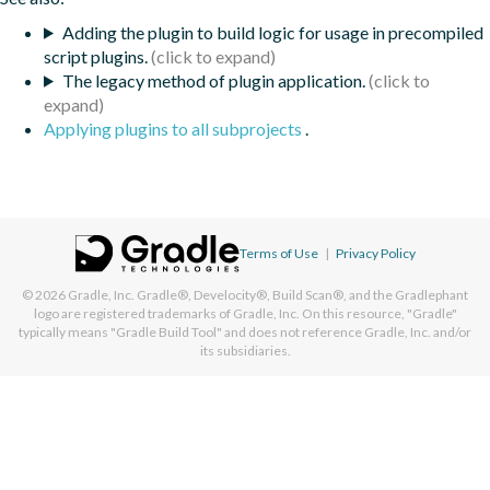
Adding the plugin to build logic for usage in precompiled
script plugins.
The legacy method of plugin application.
Applying plugins to all subprojects
.
Terms of Use
|
Privacy Policy
© 2026
Gradle, Inc.
Gradle®, Develocity®, Build Scan®, and the Gradlephant
logo are registered trademarks of Gradle, Inc. On this resource, "Gradle"
typically means "Gradle Build Tool" and does not reference Gradle, Inc. and/or
its subsidiaries.