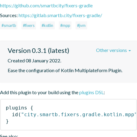
https://github.com/smartbcity/fixers-gradle
Sources:
https://gitlab.smartb.city/fixers-gradle/
#smartb
#fixers
#kotlin
#mpp
#jvm
Version 0.3.1 (latest)
Other versions
Created 08 January 2022.
Ease the configuration of Kotlin Multiplateform Plugin.
Add this plugin to your build using the
plugins DSL
:
plugins
{
id
(
"city.smartb.fixers.gradle.kotlin.mpp
}
See also: