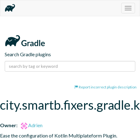
Togg
navig
Search Gradle plugins
Report incorrect plugin description
city.smartb.fixers.gradle.
Owner:
Adrien
Ease the configuration of Kotlin Multiplateform Plugin.