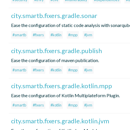
city.smartb.fixers.gradle.sonar
Ease the configuration of static code analysis with sonarqub
#smartb
#fixers
#kotlin
#mpp
#jvm
city.smartb.fixers.gradle.publish
Ease the configuration of maven publication.
#smartb
#fixers
#kotlin
#mpp
#jvm
city.smartb.fixers.gradle.kotlin.mpp
Ease the configuration of Kotlin Multiplateform Plugin.
#smartb
#fixers
#kotlin
#mpp
#jvm
city.smartb.fixers.gradle.kotlin.jvm