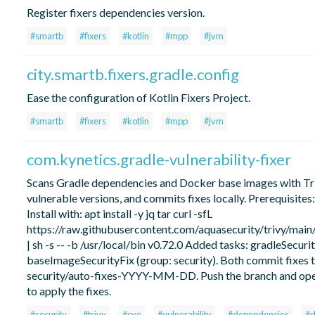
Register fixers dependencies version.
#smartb
#fixers
#kotlin
#mpp
#jvm
city.smartb.fixers.gradle.config
Ease the configuration of Kotlin Fixers Project.
#smartb
#fixers
#kotlin
#mpp
#jvm
com.kynetics.gradle-vulnerability-fixer
Scans Gradle dependencies and Docker base images with Tri
vulnerable versions, and commits fixes locally. Prerequisites: tr
Install with: apt install -y jq tar curl -sfL
https://raw.githubusercontent.com/aquasecurity/trivy/main/c
| sh -s -- -b /usr/local/bin v0.72.0 Added tasks: gradleSecurit
baseImageSecurityFix (group: security). Both commit fixes t
security/auto-fixes-YYYY-MM-DD. Push the branch and ope
to apply the fixes.
#security
#trivy
#cve
#vulnerability
#dependencies
#d