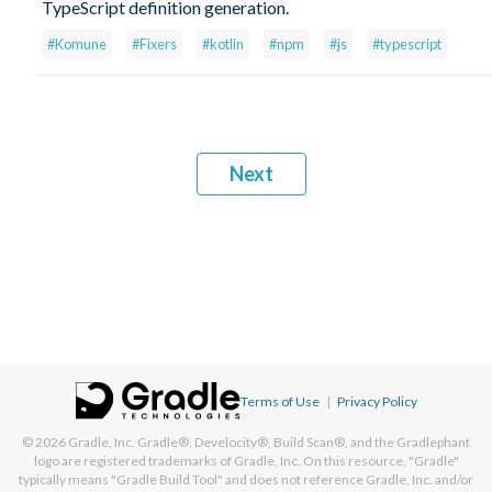
TypeScript definition generation.
#Komune
#Fixers
#kotlin
#npm
#js
#typescript
Next
Terms of Use
|
Privacy Policy
© 2026
Gradle, Inc.
Gradle®, Develocity®, Build Scan®, and the Gradlephant
logo are registered trademarks of Gradle, Inc. On this resource, "Gradle"
typically means "Gradle Build Tool" and does not reference Gradle, Inc. and/or