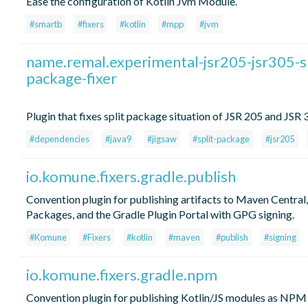
Ease the configuration of Kotlin Jvm Module.
#smartb
#fixers
#kotlin
#mpp
#jvm
name.remal.experimental-jsr205-jsr305-sp
package-fixer
Plugin that fixes split package situation of JSR 205 and JSR 3
#dependencies
#java9
#jigsaw
#split-package
#jsr205
io.komune.fixers.gradle.publish
Convention plugin for publishing artifacts to Maven Centra
Packages, and the Gradle Plugin Portal with GPG signing.
#Komune
#Fixers
#kotlin
#maven
#publish
#signing
io.komune.fixers.gradle.npm
Convention plugin for publishing Kotlin/JS modules as NPM