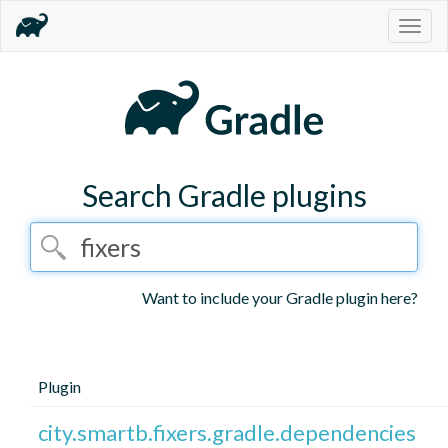
Togg
navig
Search Gradle plugins
Want to include your Gradle plugin here?
Plugin
city.smartb.fixers.gradle.dependencies