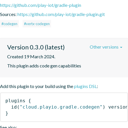
https://github.com/play-iot/gradle-plugin
Sources:
https://github.com/play-iot/gradle-plugin.git
#codegen
#vertx-codegen
Version 0.3.0 (latest)
Other versions
Created 19 March 2024.
This plugin adds code gen capabilities
Add this plugin to your build using the
plugins DSL
:
plugins
{
id
(
"cloud.playio.gradle.codegen"
)
 versio
}
See also: