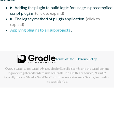
Adding the plugin to build logic for usage in precompiled
script plugins.
The legacy method of plugin application.
Applying plugins to all subprojects
.
Terms of Use
|
Privacy Policy
© 2026
Gradle, Inc.
Gradle®, Develocity®, Build Scan®, and the Gradlephant
logo are registered trademarks of Gradle, Inc. On this resource, "Gradle"
typically means "Gradle Build Tool" and does not reference Gradle, Inc. and/or
its subsidiaries.