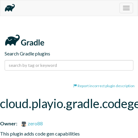
Togg
navig
Search Gradle plugins
Report incorrect plugin description
cloud.playio.gradle.codeg
Owner:
zero88
This plugin adds code gen capabilities