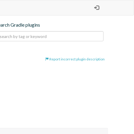
earch Gradle plugins
Report incorrect plugin description