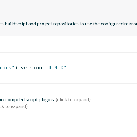
es buildscript and project repositories to use the configured mirro
rors"
)
 version 
"0.4.0"
 precompiled script plugins.