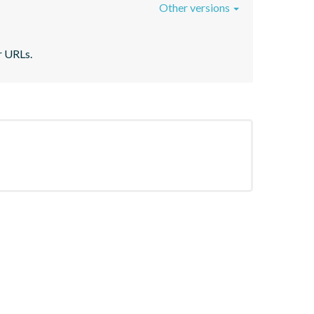
Other versions
r URLs.