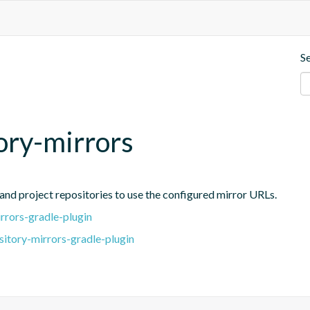
S
tory-mirrors
and project repositories to use the configured mirror URLs.
rrors-gradle-plugin
sitory-mirrors-gradle-plugin