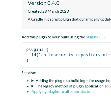
Version 0.4.0
Created 28 March 2023.
A Gradle init script plugin that dynamically updat
Add this plugin to your build using the
plugins DSL
:
plugins
{
id
(
"co.insecurity.repository-mir
}
See also:
Adding the plugin to build logic for usage in
The legacy method of plugin application.
Applying plugins to all subprojects
.