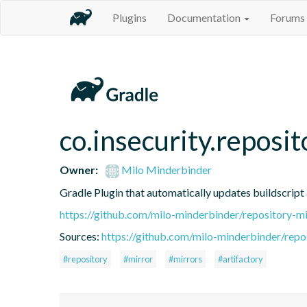
Plugins
Documentation
Forums
co.insecurity.reposi
Owner:
Milo Minderbinder
Gradle Plugin that automatically updates buildscript 
https://github.com/milo-minderbinder/repository-mi
Sources:
https://github.com/milo-minderbinder/repo
#repository
#mirror
#mirrors
#artifactory