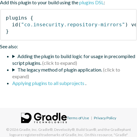
Add this plugin to your build using the
plugins DSL
:
plugins
{
id
(
"co.insecurity.repository-mirrors"
)
 v
}
See also:
Adding the plugin to build logic for usage in precompiled
script plugins.
The legacy method of plugin application.
Applying plugins to all subprojects
.
Terms of Use
|
Privacy Policy
© 2026
Gradle, Inc.
Gradle®, Develocity®, Build Scan®, and the Gradlephant
logo are registered trademarks of Gradle, Inc. On this resource, "Gradle"