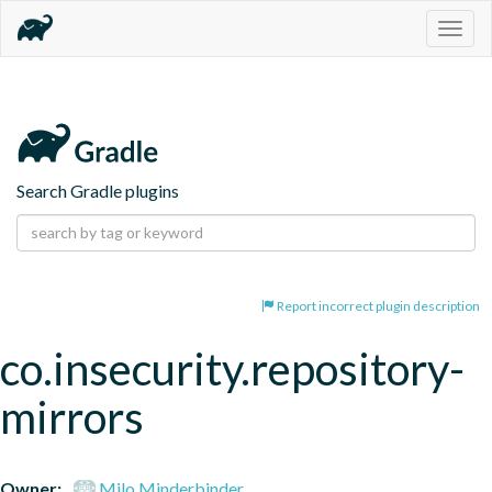
Togg
navig
Search Gradle plugins
Report incorrect plugin description
co.insecurity.repository-
mirrors
Owner:
Milo Minderbinder