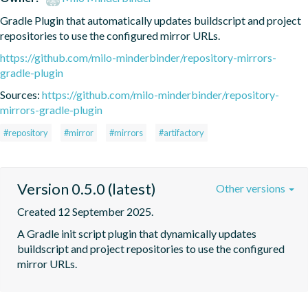
Gradle Plugin that automatically updates buildscript and project 
repositories to use the configured mirror URLs.
https://github.com/milo-minderbinder/repository-mirrors-
gradle-plugin
Sources:
https://github.com/milo-minderbinder/repository-
mirrors-gradle-plugin
#repository
#mirror
#mirrors
#artifactory
Version 0.5.0 (latest)
Other versions
Created 12 September 2025.
A Gradle init script plugin that dynamically updates 
buildscript and project repositories to use the configured 
mirror URLs.