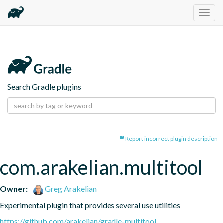
Togg
navig
Search Gradle plugins
Report incorrect plugin description
com.arakelian.multitool
Owner:
Greg Arakelian
Experimental plugin that provides several use utilities
https://github.com/arakelian/gradle-multitool