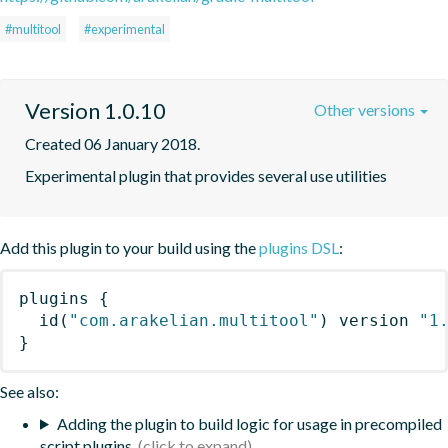
#multitool
#experimental
Version 1.0.10
Other versions
Created 06 January 2018.
Experimental plugin that provides several use utilities
Add this plugin to your build using the
plugins DSL
:
plugins
{
id
(
"com.arakelian.multitool"
)
 version 
"1
}
See also:
Adding the plugin to build logic for usage in precompiled
script plugins.