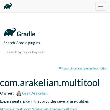
Togg
navig
Search Gradle plugins
Report incorrect plugin description
com.arakelian.multitool
Owner:
Greg Arakelian
Experimental plugin that provides several use utilities
https://github.com/arakelian/gradle-multitool