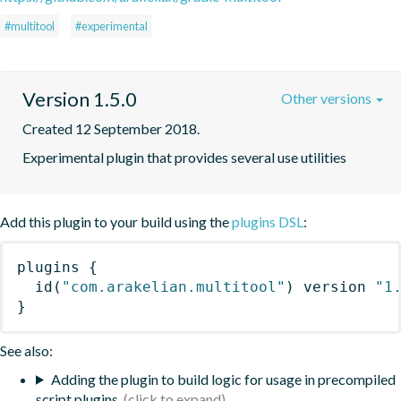
#multitool
#experimental
Version 1.5.0
Other versions
Created 12 September 2018.
Experimental plugin that provides several use utilities
Add this plugin to your build using the
plugins DSL
:
plugins
{
id
(
"com.arakelian.multitool"
)
 version 
"1
}
See also:
Adding the plugin to build logic for usage in precompiled
script plugins.