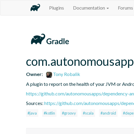
Plugins
Documentation
Forums
com.autonomousapps
Owner:
Tony Robalik
A plugin to report on the health of your JVM or Andro
https://github.com/autonomousapps/dependency-ana
Sources:
https://github.com/autonomousapps/depend
#java
#kotlin
#groovy
#scala
#android
#depe