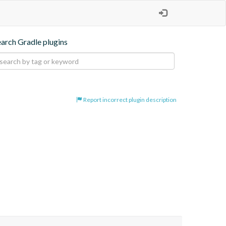
earch Gradle plugins
Report incorrect plugin description