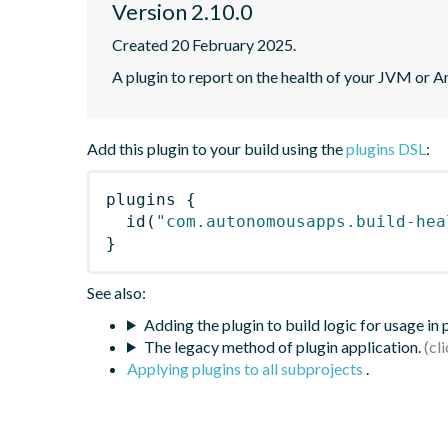
Version 2.10.0
Created 20 February 2025.
A plugin to report on the health of your JVM or A
Add this plugin to your build using the
plugins DSL
:
plugins
{
id
(
"com.autonomousapps.build-hea
}
See also:
Adding the plugin to build logic for usage in
The legacy method of plugin application.
Applying plugins to all subprojects
.