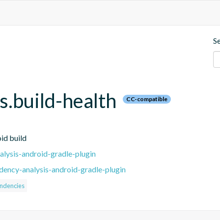
S
.build-health
CC-compatible
id build
lysis-android-gradle-plugin
ency-analysis-android-gradle-plugin
ndencies