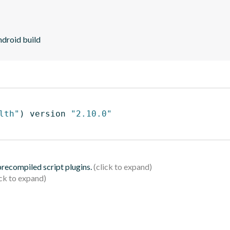
ndroid build
lth"
)
 version 
"2.10.0"
 precompiled script plugins.