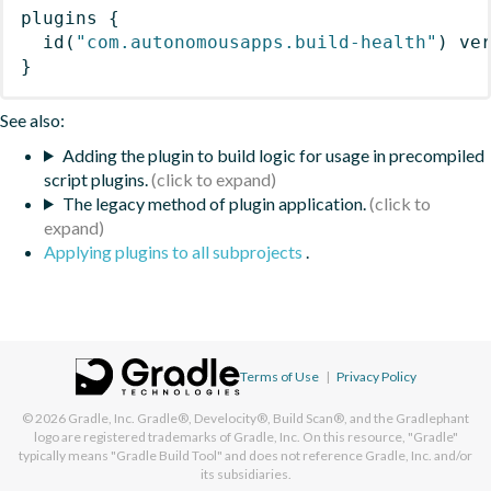
plugins
{
id
(
"com.autonomousapps.build-health"
)
 ve
}
See also:
Adding the plugin to build logic for usage in precompiled
script plugins.
The legacy method of plugin application.
Applying plugins to all subprojects
.
Terms of Use
|
Privacy Policy
© 2026
Gradle, Inc.
Gradle®, Develocity®, Build Scan®, and the Gradlephant
logo are registered trademarks of Gradle, Inc. On this resource, "Gradle"
typically means "Gradle Build Tool" and does not reference Gradle, Inc. and/or
its subsidiaries.