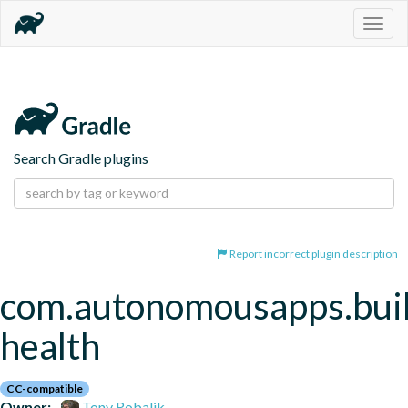
Togg
navig
Search Gradle plugins
Report incorrect plugin description
com.autonomousapps.bui
health
CC-compatible
Owner:
Tony Robalik