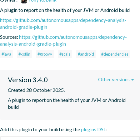
A plugin to report on the health of your JVM or Android build
https://github.com/autonomousapps/dependency-analysis-
android-gradle-plugin
Sources:
https://github.com/autonomousapps/dependency-
analysis-android-gradle-plugin
#java
#kotlin
#groovy
#scala
#android
#dependencies
Version 3.4.0
Other versions
Created 28 October 2025.
A plugin to report on the health of your JVM or Android 
build
Add this plugin to your build using the
plugins DSL
: