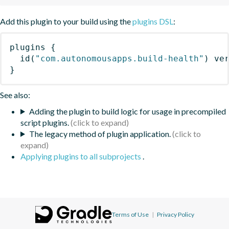
Add this plugin to your build using the
plugins DSL
:
plugins
{
id
(
"com.autonomousapps.build-health"
)
 ve
}
See also:
Adding the plugin to build logic for usage in precompiled
script plugins.
The legacy method of plugin application.
Applying plugins to all subprojects
.
Terms of Use
|
Privacy Policy