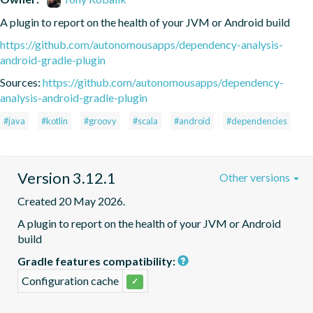
A plugin to report on the health of your JVM or Android build
https://github.com/autonomousapps/dependency-analysis-
android-gradle-plugin
Sources:
https://github.com/autonomousapps/dependency-
analysis-android-gradle-plugin
#java
#kotlin
#groovy
#scala
#android
#dependencies
Version 3.12.1
Other versions
Created 20 May 2026.
A plugin to report on the health of your JVM or Android 
build
Gradle features compatibility:
Configuration cache
✓