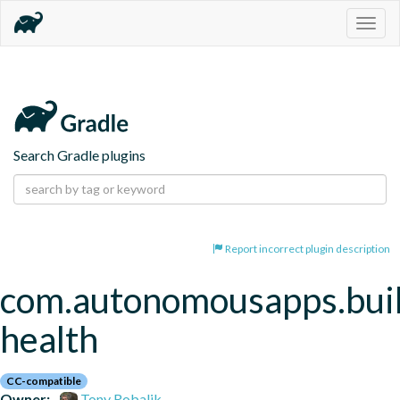
Togg
navig
Search Gradle plugins
Report incorrect plugin description
com.autonomousapps.bui
health
CC-compatible
Owner:
Tony Robalik