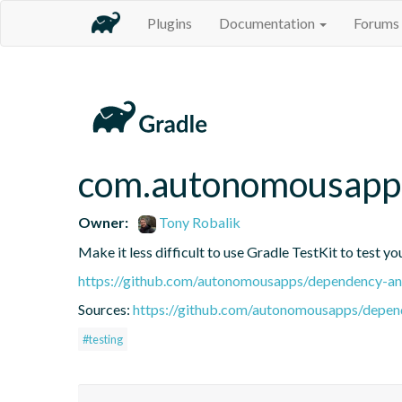
Plugins
Documentation
Forums
com.autonomousapps
Owner:
Tony Robalik
Make it less difficult to use Gradle TestKit to test y
https://github.com/autonomousapps/dependency-ana
Sources:
https://github.com/autonomousapps/depend
#testing