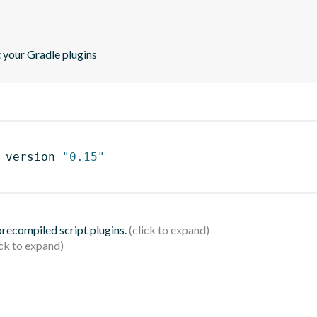
t your Gradle plugins
 version 
"0.15"
 precompiled script plugins.