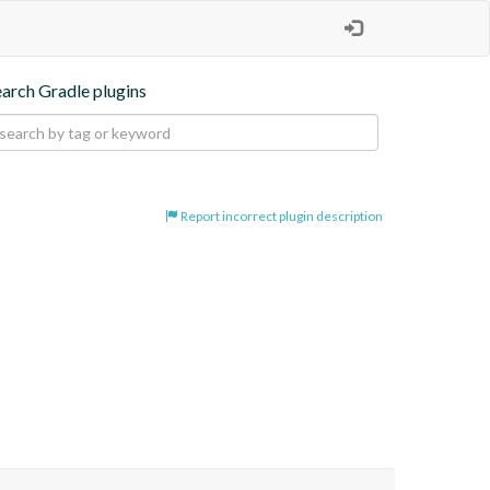
earch Gradle plugins
Report incorrect plugin description