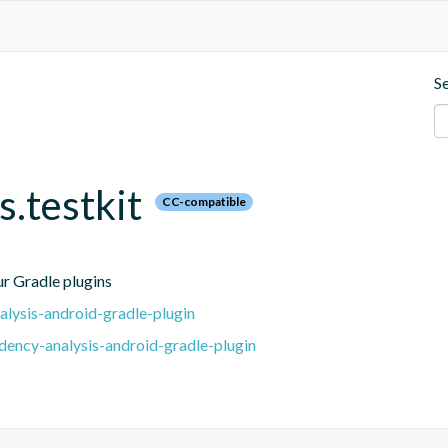
S
.testkit
CC-compatible
our Gradle plugins
lysis-android-gradle-plugin
ency-analysis-android-gradle-plugin