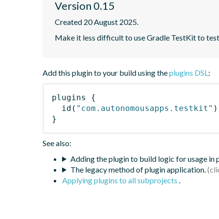
Version 0.15
Created 20 August 2025.
Make it less difficult to use Gradle TestKit to tes
Add this plugin to your build using the
plugins DSL
:
plugins
{
id
(
"com.autonomousapps.testkit"
)
}
See also:
Adding the plugin to build logic for usage in
The legacy method of plugin application.
Applying plugins to all subprojects
.