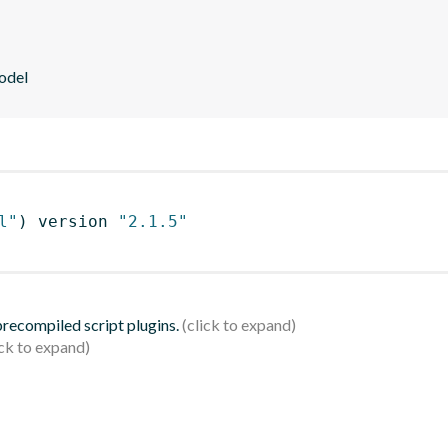
odel
l"
)
 version 
"2.1.5"
 precompiled script plugins.