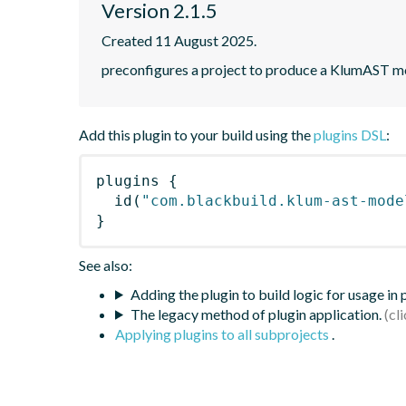
Version 2.1.5
Created 11 August 2025.
preconfigures a project to produce a KlumAST m
Add this plugin to your build using the
plugins DSL
:
plugins
{
id
(
"com.blackbuild.klum-ast-mode
}
See also:
Adding the plugin to build logic for usage in
The legacy method of plugin application.
Applying plugins to all subprojects
.