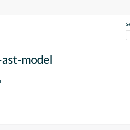
S
-ast-model
l