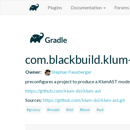
Plugins
Documentation
Forums
com.blackbuild.klum
Owner:
Stephan Pauxberger
preconfigures a project to produce a KlumAST mode
https://github.com/klum-dsl/klum-ast
Sources:
https://github.com/klum-dsl/klum-ast.git
#groovy
#model
#dsl
#klum
#ast