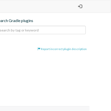
earch Gradle plugins
Report incorrect plugin description