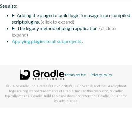
See also:
Adding the plugin to build logic for usage in precompiled
script plugins.
The legacy method of plugin application.
Applying plugins to all subprojects
.
Terms of Use
|
Privacy Policy
© 2026
Gradle, Inc.
Gradle®, Develocity®, Build Scan®, and the Gradlephant
logo are registered trademarks of Gradle, Inc. On this resource, "Gradle"
typically means "Gradle Build Tool" and does not reference Gradle, Inc. and/or
its subsidiaries.