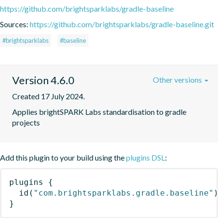
https://github.com/brightsparklabs/gradle-baseline
Sources:
https://github.com/brightsparklabs/gradle-baseline.git
#brightsparklabs
#baseline
Version 4.6.0
Other versions
Created 17 July 2024.
Applies brightSPARK Labs standardisation to gradle 
projects
Add this plugin to your build using the
plugins DSL
:
plugins
{
id
(
"com.brightsparklabs.gradle.baseline"
}