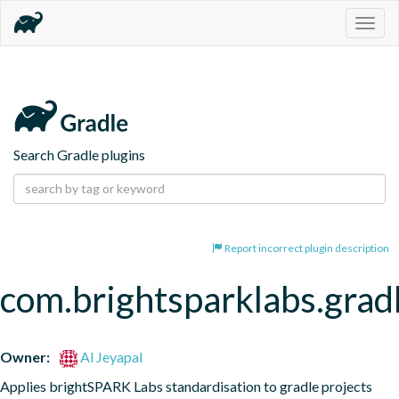
Togg
navig
Search Gradle plugins
Report incorrect plugin description
com.brightsparklabs.gradl
Owner:
Al Jeyapal
Applies brightSPARK Labs standardisation to gradle projects