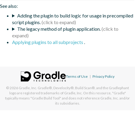
See also:
Adding the plugin to build logic for usage in precompiled
script plugins.
The legacy method of plugin application.
Applying plugins to all subprojects
.
Terms of Use
|
Privacy Policy
© 2026
Gradle, Inc.
Gradle®, Develocity®, Build Scan®, and the Gradlephant
logo are registered trademarks of Gradle, Inc. On this resource, "Gradle"
typically means "Gradle Build Tool" and does not reference Gradle, Inc. and/or
its subsidiaries.