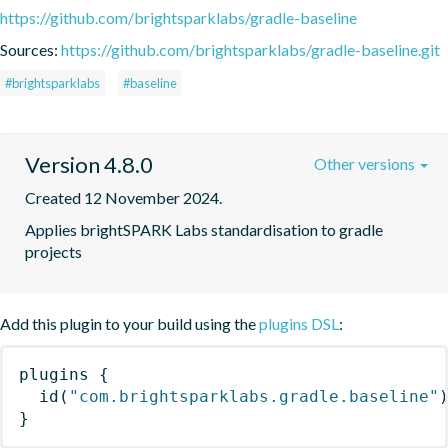
https://github.com/brightsparklabs/gradle-baseline
Sources:
https://github.com/brightsparklabs/gradle-baseline.git
#brightsparklabs
#baseline
Version 4.8.0
Other versions
Created 12 November 2024.
Applies brightSPARK Labs standardisation to gradle 
projects
Add this plugin to your build using the
plugins DSL
:
plugins
{
id
(
"com.brightsparklabs.gradle.baseline"
}