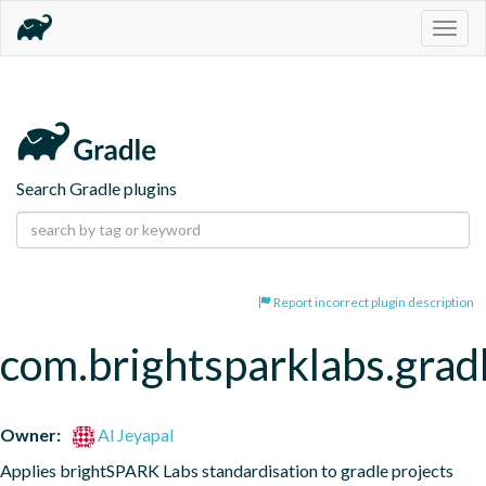
Togg
navig
Search Gradle plugins
Report incorrect plugin description
com.brightsparklabs.gradl
Owner:
Al Jeyapal
Applies brightSPARK Labs standardisation to gradle projects