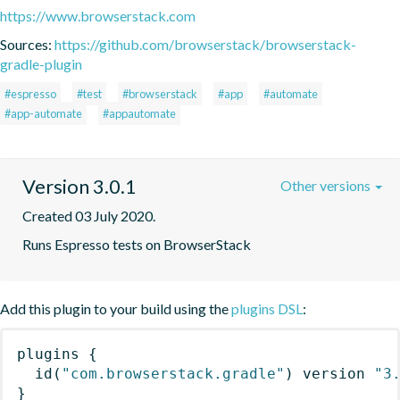
https://www.browserstack.com
Sources:
https://github.com/browserstack/browserstack-
gradle-plugin
#espresso
#test
#browserstack
#app
#automate
#app-automate
#appautomate
Version 3.0.1
Other versions
Created 03 July 2020.
Runs Espresso tests on BrowserStack
Add this plugin to your build using the
plugins DSL
:
plugins
{
id
(
"com.browserstack.gradle"
)
 version 
"3
}