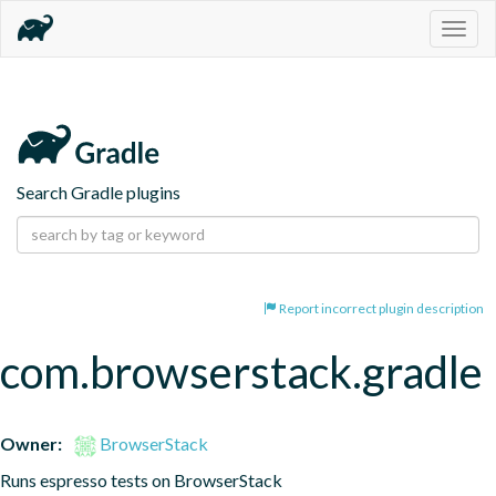
Togg
navig
Search Gradle plugins
Report incorrect plugin description
com.browserstack.gradle
Owner:
BrowserStack
Runs espresso tests on BrowserStack