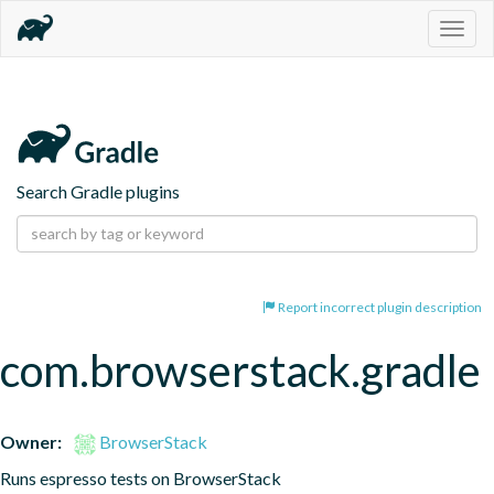
Togg
navig
Search Gradle plugins
Report incorrect plugin description
com.browserstack.gradle
Owner:
BrowserStack
Runs espresso tests on BrowserStack