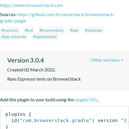
https://www.browserstack.com
Sources:
https://github.com/browserstack/browserstack-
gradle-plugin
#espresso
#test
#browserstack
#app
#automate
#app-automate
#appautomate
Version 3.0.4
Other versions
Created 02 March 2022.
Runs Espresso tests on BrowserStack
Add this plugin to your build using the
plugins DSL
:
plugins
{
id
(
"com.browserstack.gradle"
)
 version 
"3
}