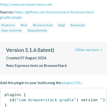
https://www.browserstack.com
Sources:
https://github.com/browserstack/browserstack-
gradle-plugin
#espresso
#test
#browserstack
#app
#automate
#app-automate
#appautomate
Version 3.1.6 (latest)
Other versions
Created 07 August 2024.
Runs Espresso tests on BrowserStack
Add this plugin to your build using the
plugins DSL
:
plugins
{
id
(
"com.browserstack.gradle"
)
 version 
"3
}