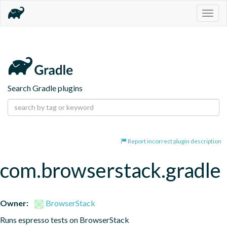
Togg
navig
Search Gradle plugins
Report incorrect plugin description
com.browserstack.gradle
Owner:
BrowserStack
Runs espresso tests on BrowserStack