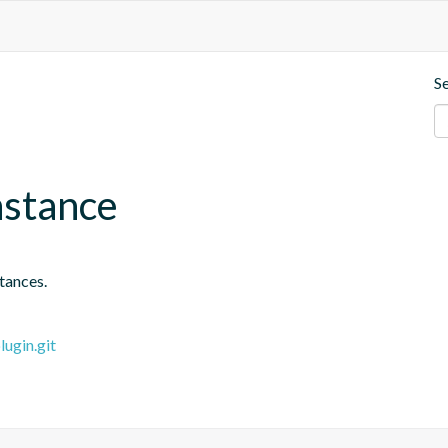
S
nstance
tances.
ugin.git