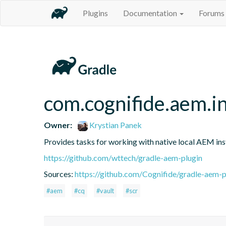
Plugins
Documentation
Forums
com.cognifide.aem.i
Owner:
Krystian Panek
Provides tasks for working with native local AEM ins
https://github.com/wttech/gradle-aem-plugin
Sources:
https://github.com/Cognifide/gradle-aem-pl
#aem
#cq
#vault
#scr