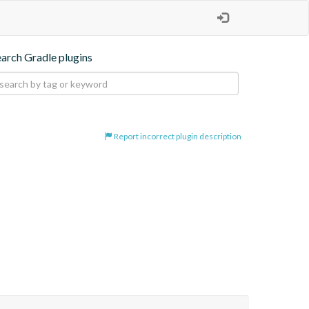
earch Gradle plugins
Report incorrect plugin description