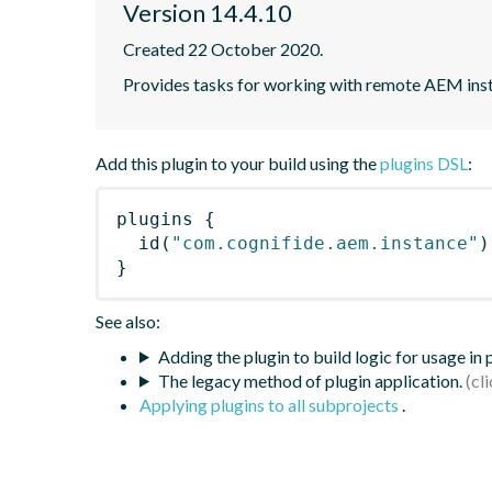
Version 14.4.10
Created 22 October 2020.
Provides tasks for working with remote AEM ins
Add this plugin to your build using the
plugins DSL
:
plugins
{
id
(
"com.cognifide.aem.instance"
)
}
See also:
Adding the plugin to build logic for usage in
The legacy method of plugin application.
Applying plugins to all subprojects
.