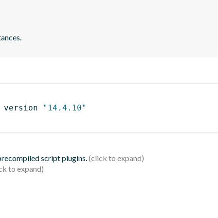
tances.
 version 
"14.4.10"
 precompiled script plugins.