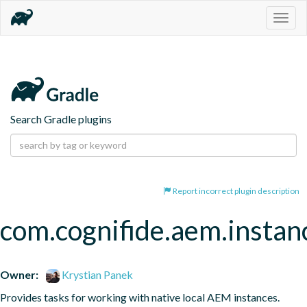
Togg
navig
Search Gradle plugins
Report incorrect plugin description
com.cognifide.aem.instan
Owner:
Krystian Panek
Provides tasks for working with native local AEM instances.