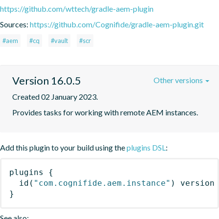
https://github.com/wttech/gradle-aem-plugin
Sources:
https://github.com/Cognifide/gradle-aem-plugin.git
#aem
#cq
#vault
#scr
Version 16.0.5
Other versions
Created 02 January 2023.
Provides tasks for working with remote AEM instances.
Add this plugin to your build using the
plugins DSL
:
plugins
{
id
(
"com.cognifide.aem.instance"
)
 version
}
See also: