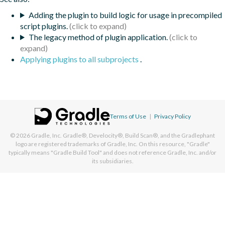
Adding the plugin to build logic for usage in precompiled
script plugins.
The legacy method of plugin application.
Applying plugins to all subprojects
.
Terms of Use
|
Privacy Policy
© 2026
Gradle, Inc.
Gradle®, Develocity®, Build Scan®, and the Gradlephant
logo are registered trademarks of Gradle, Inc. On this resource, "Gradle"
typically means "Gradle Build Tool" and does not reference Gradle, Inc. and/or
its subsidiaries.