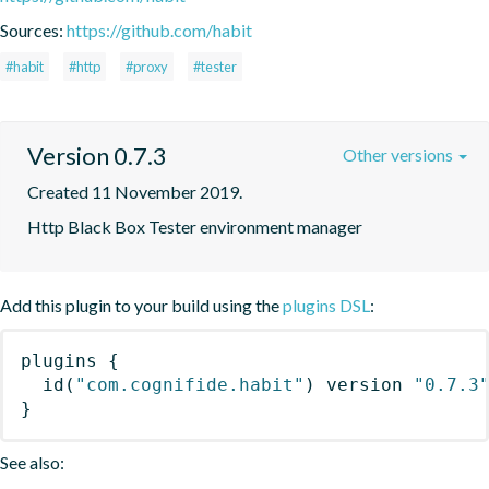
Sources:
https://github.com/habit
#habit
#http
#proxy
#tester
Version 0.7.3
Other versions
Created 11 November 2019.
Http Black Box Tester environment manager
Add this plugin to your build using the
plugins DSL
:
plugins
{
id
(
"com.cognifide.habit"
)
 version 
"0.7.3
}
See also: