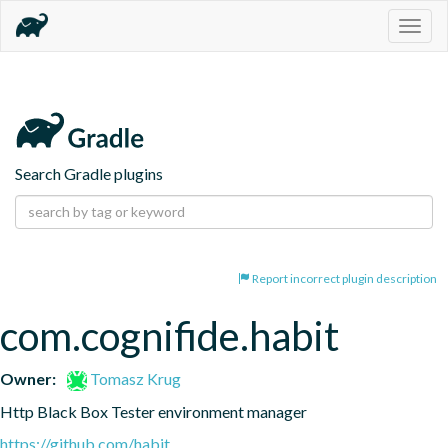
Togg
navig
Search Gradle plugins
Report incorrect plugin description
com.cognifide.habit
Owner:
Tomasz Krug
Http Black Box Tester environment manager
https://github.com/habit