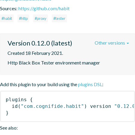
Sources:
https://github.com/habit
#habit
#http
#proxy
#tester
Version 0.12.0 (latest)
Other versions
Created 18 February 2021.
Http Black Box Tester environment manager
Add this plugin to your build using the
plugins DSL
:
plugins
{
id
(
"com.cognifide.habit"
)
 version 
"0.12.
}
See also: