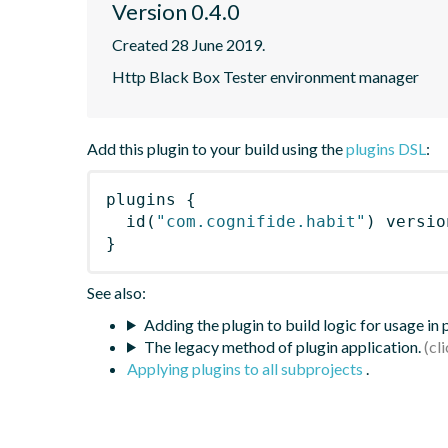
Version 0.4.0
Created 28 June 2019.
Http Black Box Tester environment manager
Add this plugin to your build using the
plugins DSL
:
plugins
{
id
(
"com.cognifide.habit"
)
 versio
}
See also:
Adding the plugin to build logic for usage in
The legacy method of plugin application.
Applying plugins to all subprojects
.