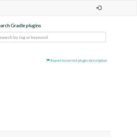
earch Gradle plugins
Report incorrect plugin description