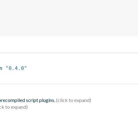
n 
"0.4.0"
 precompiled script plugins.