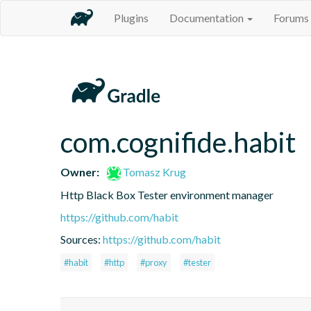
Plugins
Documentation
Forums
com.cognifide.habit
Owner:
Tomasz Krug
Http Black Box Tester environment manager
https://github.com/habit
Sources:
https://github.com/habit
#habit
#http
#proxy
#tester