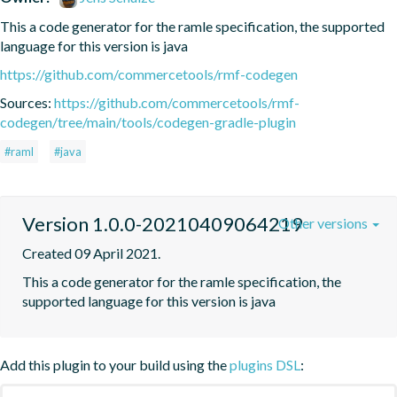
This a code generator for the ramle specification, the supported 
language for this version is java
https://github.com/commercetools/rmf-codegen
Sources:
https://github.com/commercetools/rmf-
codegen/tree/main/tools/codegen-gradle-plugin
#raml
#java
Version 1.0.0-20210409064219
Other versions
Created 09 April 2021.
This a code generator for the ramle specification, the 
supported language for this version is java
Add this plugin to your build using the
plugins DSL
: