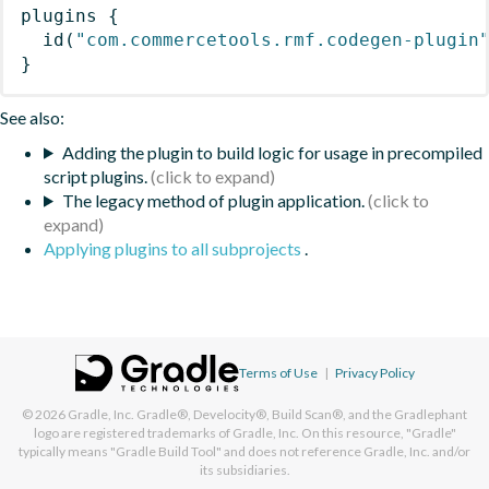
plugins
{
id
(
"com.commercetools.rmf.codegen-plugin
}
See also:
Adding the plugin to build logic for usage in precompiled
script plugins.
The legacy method of plugin application.
Applying plugins to all subprojects
.
Terms of Use
|
Privacy Policy
© 2026
Gradle, Inc.
Gradle®, Develocity®, Build Scan®, and the Gradlephant
logo are registered trademarks of Gradle, Inc. On this resource, "Gradle"
typically means "Gradle Build Tool" and does not reference Gradle, Inc. and/or
its subsidiaries.