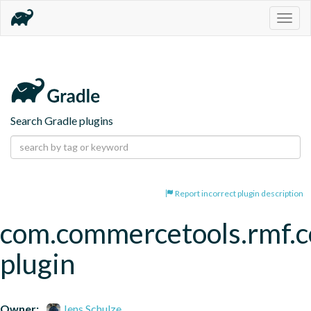
Togg
navig
Search Gradle plugins
Report incorrect plugin description
com.commercetools.rmf.
plugin
Owner:
Jens Schulze