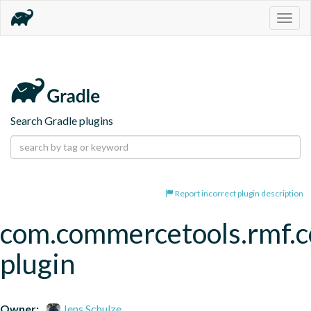
Togg
navig
Search Gradle plugins
Report incorrect plugin description
com.commercetools.rmf.
plugin
Owner:
Jens Schulze