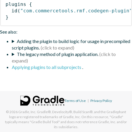
plugins
{
id
(
"com.commercetools.rmf.codegen-plugin
}
See also:
Adding the plugin to build logic for usage in precompiled
script plugins.
The legacy method of plugin application.
Applying plugins to all subprojects
.
Terms of Use
|
Privacy Policy
© 2026
Gradle, Inc.
Gradle®, Develocity®, Build Scan®, and the Gradlephant
logo are registered trademarks of Gradle, Inc. On this resource, "Gradle"
typically means "Gradle Build Tool" and does not reference Gradle, Inc. and/or
its subsidiaries.