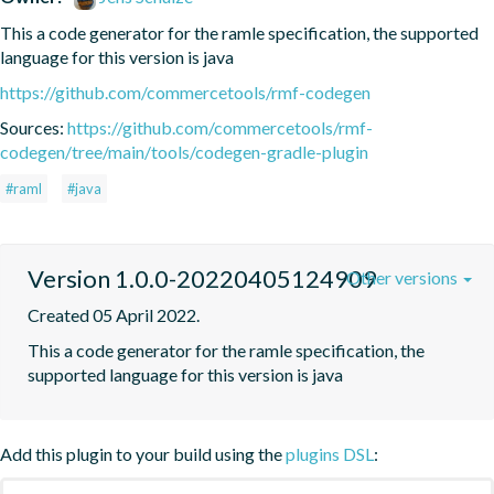
This a code generator for the ramle specification, the supported 
language for this version is java
https://github.com/commercetools/rmf-codegen
Sources:
https://github.com/commercetools/rmf-
codegen/tree/main/tools/codegen-gradle-plugin
#raml
#java
Version 1.0.0-20220405124909
Other versions
Created 05 April 2022.
This a code generator for the ramle specification, the 
supported language for this version is java
Add this plugin to your build using the
plugins DSL
: