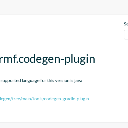
S
rmf.codegen-plugin
 supported language for this version is java
egen/tree/main/tools/codegen-gradle-plugin