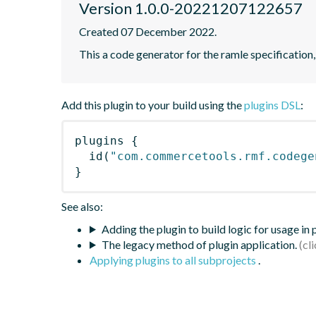
Version 1.0.0-20221207122657
Created 07 December 2022.
This a code generator for the ramle specification,
Add this plugin to your build using the
plugins DSL
:
plugins
{
id
(
"com.commercetools.rmf.codege
}
See also:
Adding the plugin to build logic for usage in
The legacy method of plugin application.
Applying plugins to all subprojects
.