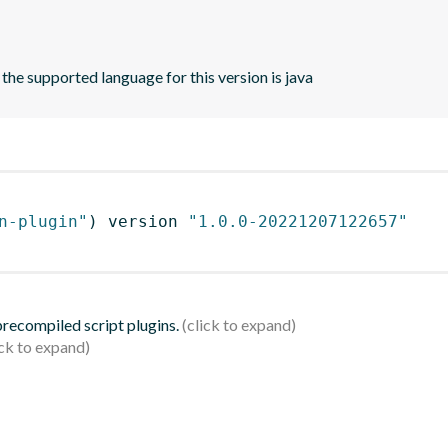
 the supported language for this version is java
n-plugin"
)
 version 
"1.0.0-20221207122657"
 precompiled script plugins.