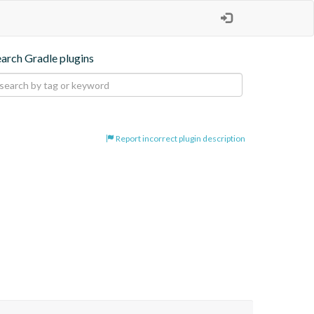
earch Gradle plugins
Report incorrect plugin description