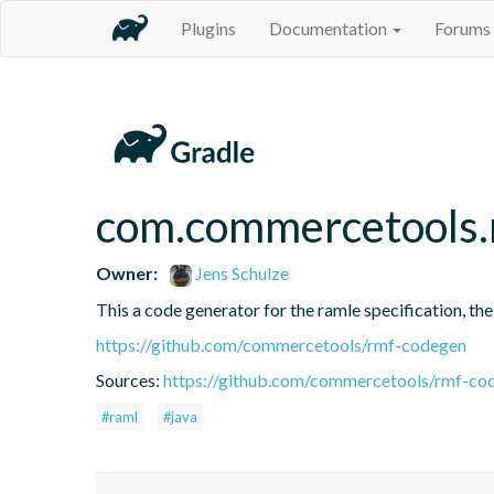
Plugins
Documentation
Forums
com.commercetools.
Owner:
Jens Schulze
This a code generator for the ramle specification, the
https://github.com/commercetools/rmf-codegen
Sources:
https://github.com/commercetools/rmf-cod
#raml
#java