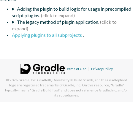
Adding the plugin to build logic for usage in precompiled
script plugins.
The legacy method of plugin application.
Applying plugins to all subprojects
.
Terms of Use
|
Privacy Policy
© 2026
Gradle, Inc.
Gradle®, Develocity®, Build Scan®, and the Gradlephant
logo are registered trademarks of Gradle, Inc. On this resource, "Gradle"
typically means "Gradle Build Tool" and does not reference Gradle, Inc. and/or
its subsidiaries.