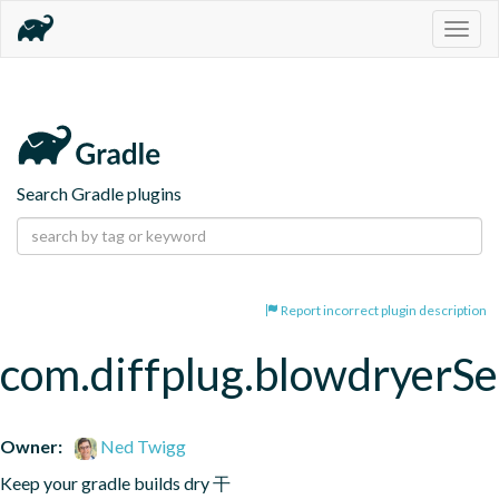
Togg
navig
Search Gradle plugins
Report incorrect plugin description
com.diffplug.blowdryerS
Owner:
Ned Twigg
Keep your gradle builds dry 干