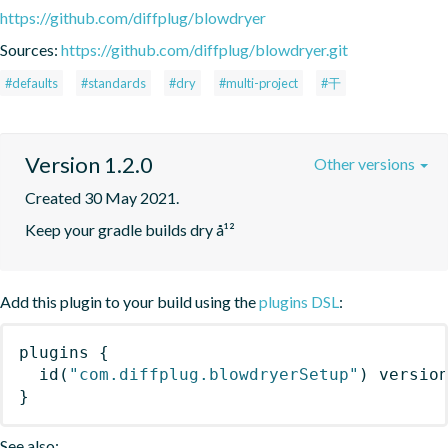
https://github.com/diffplug/blowdryer
Sources:
https://github.com/diffplug/blowdryer.git
#defaults
#standards
#dry
#multi-project
#干
Version 1.2.0
Other versions
Created 30 May 2021.
Keep your gradle builds dry å¹²
Add this plugin to your build using the
plugins DSL
:
plugins
{
id
(
"com.diffplug.blowdryerSetup"
)
 versio
}
See also: