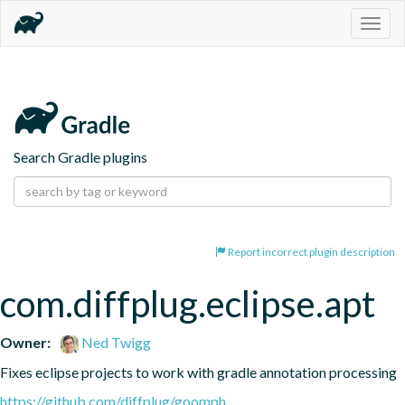
Togg
navig
Search Gradle plugins
Report incorrect plugin description
com.diffplug.eclipse.apt
Owner:
Ned Twigg
Fixes eclipse projects to work with gradle annotation processing
https://github.com/diffplug/goomph