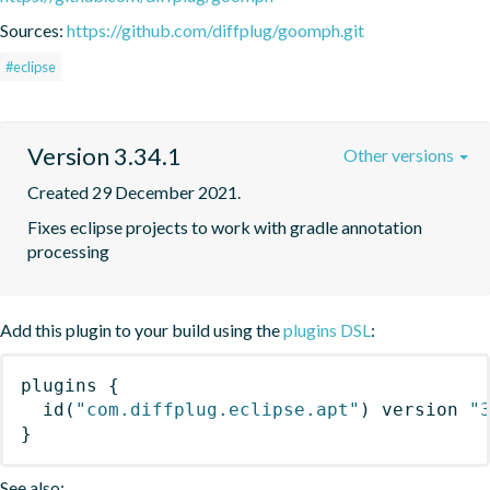
Sources:
https://github.com/diffplug/goomph.git
#eclipse
Version 3.34.1
Other versions
Created 29 December 2021.
Fixes eclipse projects to work with gradle annotation 
processing
Add this plugin to your build using the
plugins DSL
:
plugins
{
id
(
"com.diffplug.eclipse.apt"
)
 version 
"
}
See also: