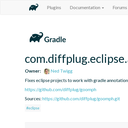
Plugins
Documentation
Forums
com.diffplug.eclipse
Owner:
Ned Twigg
Fixes eclipse projects to work with gradle annotatio
https://github.com/diffplug/goomph
Sources:
https://github.com/diffplug/goomph.git
#eclipse