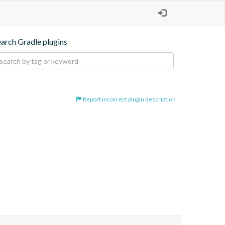
earch Gradle plugins
Report incorrect plugin description