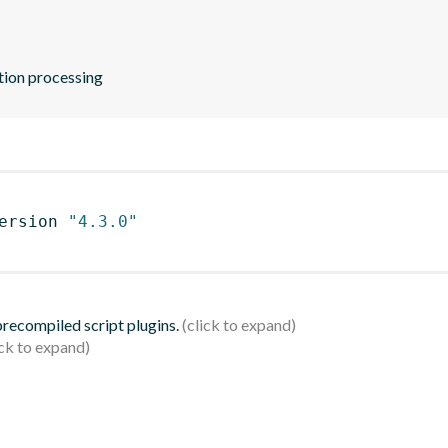
ation processing
ersion 
"4.3.0"
 precompiled script plugins.