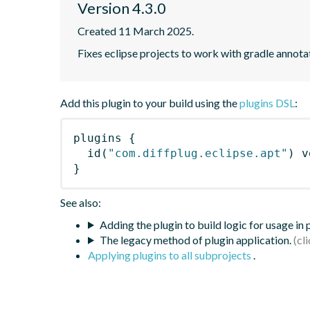
Version 4.3.0
Created 11 March 2025.
Fixes eclipse projects to work with gradle annot
Add this plugin to your build using the
plugins DSL
:
plugins
{
id
(
"com.diffplug.eclipse.apt"
)
 v
}
See also:
Adding the plugin to build logic for usage in
The legacy method of plugin application.
Applying plugins to all subprojects
.