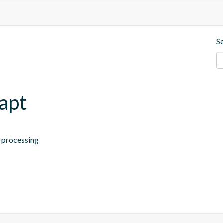
S
.apt
n processing