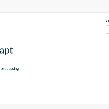
S
.apt
n processing