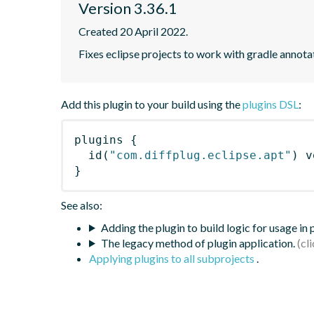
Version 3.36.1
Created 20 April 2022.
Fixes eclipse projects to work with gradle annot
Add this plugin to your build using the
plugins DSL
:
plugins
{
id
(
"com.diffplug.eclipse.apt"
)
 v
}
See also:
Adding the plugin to build logic for usage in
The legacy method of plugin application.
Applying plugins to all subprojects
.