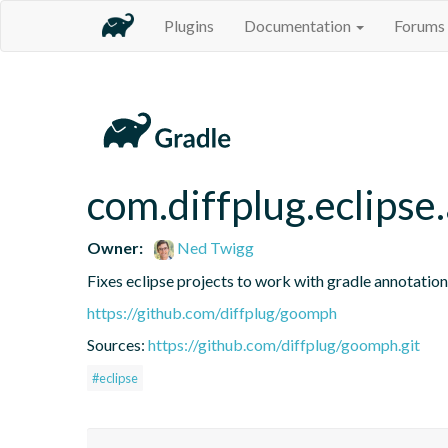
Plugins
Documentation
Forums
com.diffplug.eclipse
Owner:
Ned Twigg
Fixes eclipse projects to work with gradle annotatio
https://github.com/diffplug/goomph
Sources:
https://github.com/diffplug/goomph.git
#eclipse