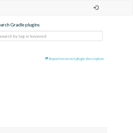
earch Gradle plugins
Report incorrect plugin description