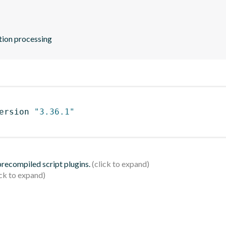
ation processing
ersion 
"3.36.1"
 precompiled script plugins.