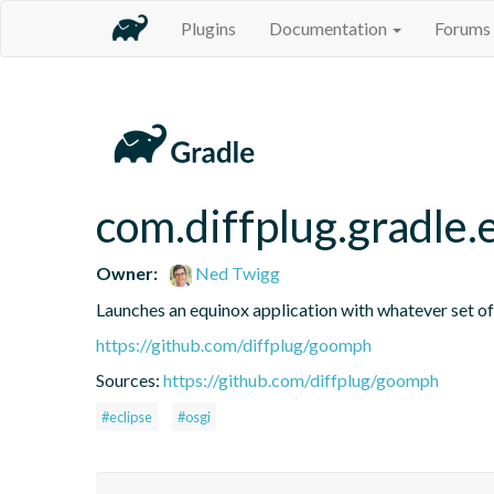
Plugins
Documentation
Forums
com.diffplug.gradle
Owner:
Ned Twigg
Launches an equinox application with whatever set of 
https://github.com/diffplug/goomph
Sources:
https://github.com/diffplug/goomph
#eclipse
#osgi