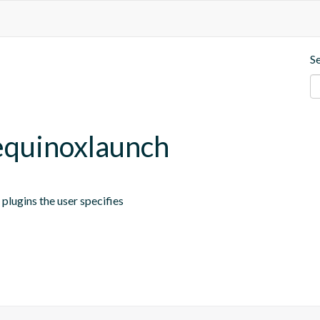
S
.equinoxlaunch
plugins the user specifies