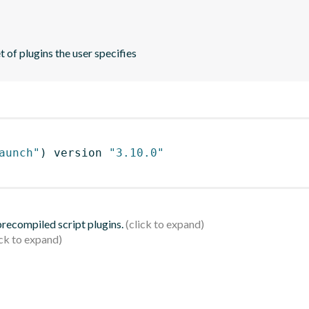
 of plugins the user specifies
aunch"
)
 version 
"3.10.0"
 precompiled script plugins.