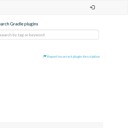
earch Gradle plugins
Report incorrect plugin description