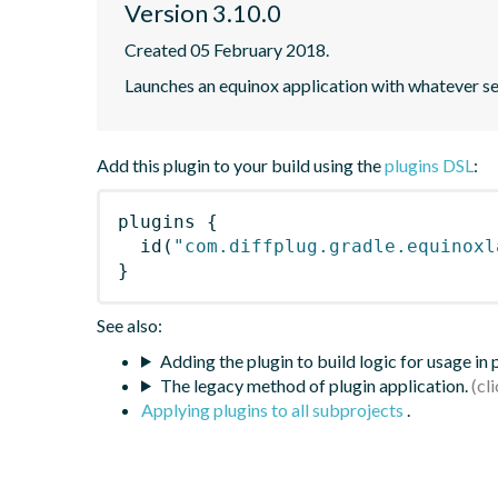
Version 3.10.0
Created 05 February 2018.
Launches an equinox application with whatever set
Add this plugin to your build using the
plugins DSL
:
plugins
{
id
(
"com.diffplug.gradle.equinoxl
}
See also:
Adding the plugin to build logic for usage in
The legacy method of plugin application.
Applying plugins to all subprojects
.