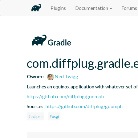
Plugins
Documentation
Forums
com.diffplug.gradle
Owner:
Ned Twigg
Launches an equinox application with whatever set of 
https://github.com/diffplug/goomph
Sources:
https://github.com/diffplug/goomph
#eclipse
#osgi