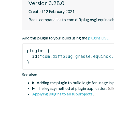
Version 3.28.0
Created 12 February 2021.
Back-compat alias to com.diffplug.osgi.equinoxl
Add this plugin to your build using the
plugins DSL
:
plugins
{
id
(
"com.diffplug.gradle.equinoxl
}
See also:
Adding the plugin to build logic for usage in
The legacy method of plugin application.
Applying plugins to all subprojects
.