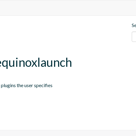
S
.equinoxlaunch
plugins the user specifies