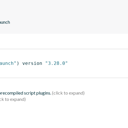
aunch
aunch"
)
 version 
"3.28.0"
 precompiled script plugins.