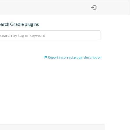
earch Gradle plugins
Report incorrect plugin description