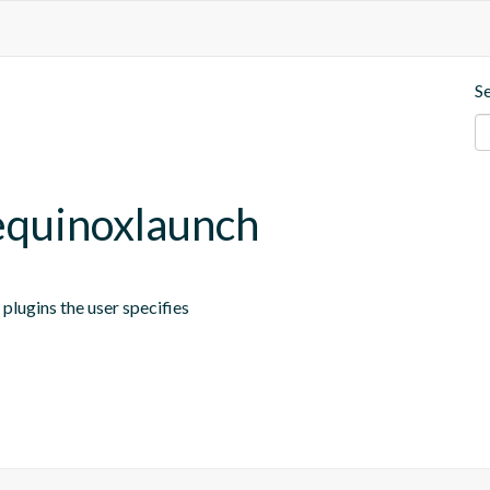
S
.equinoxlaunch
plugins the user specifies