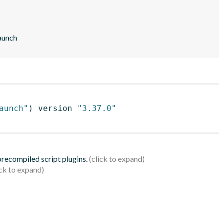
aunch
aunch"
)
 version 
"3.37.0"
 precompiled script plugins.