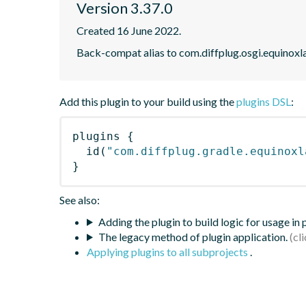
Version 3.37.0
Created 16 June 2022.
Back-compat alias to com.diffplug.osgi.equinoxl
Add this plugin to your build using the
plugins DSL
:
plugins
{
id
(
"com.diffplug.gradle.equinoxl
}
See also:
Adding the plugin to build logic for usage in
The legacy method of plugin application.
Applying plugins to all subprojects
.