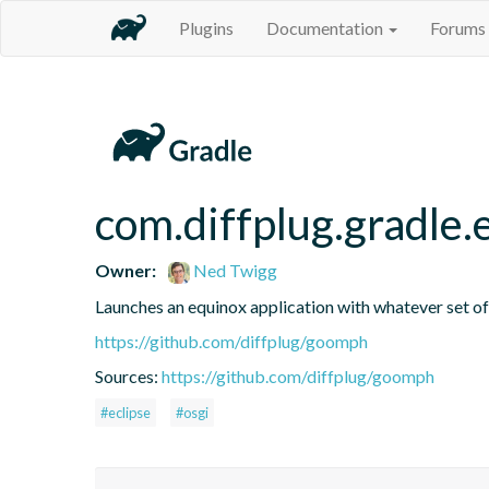
Plugins
Documentation
Forums
com.diffplug.gradle
Owner:
Ned Twigg
Launches an equinox application with whatever set of 
https://github.com/diffplug/goomph
Sources:
https://github.com/diffplug/goomph
#eclipse
#osgi