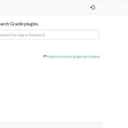
earch Gradle plugins
Report incorrect plugin description