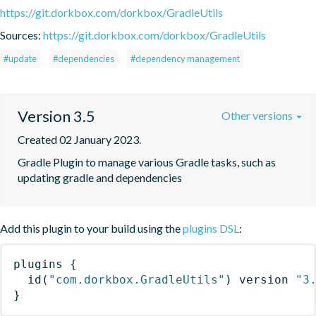
https://git.dorkbox.com/dorkbox/GradleUtils
Sources:
https://git.dorkbox.com/dorkbox/GradleUtils
#update
#dependencies
#dependency management
Version 3.5
Other versions
Created 02 January 2023.
Gradle Plugin to manage various Gradle tasks, such as 
updating gradle and dependencies
Add this plugin to your build using the
plugins DSL
:
plugins
{
id
(
"com.dorkbox.GradleUtils"
)
 version 
"3
}