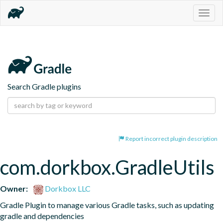
Togg
navig
Search Gradle plugins
Report incorrect plugin description
com.dorkbox.GradleUtils
Owner:
Dorkbox LLC
Gradle Plugin to manage various Gradle tasks, such as updating 
gradle and dependencies