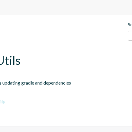
S
tils
as updating gradle and dependencies
ils