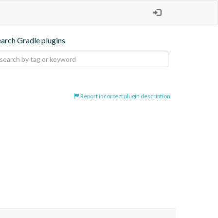
earch Gradle plugins
Report incorrect plugin description