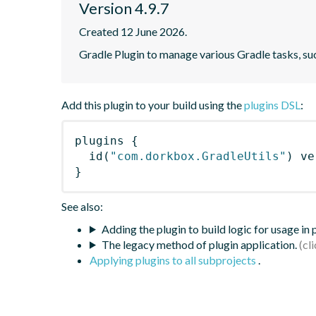
Version 4.9.7
Created 12 June 2026.
Gradle Plugin to manage various Gradle tasks, su
Add this plugin to your build using the
plugins DSL
:
plugins
{
id
(
"com.dorkbox.GradleUtils"
)
 ve
}
See also:
Adding the plugin to build logic for usage in
The legacy method of plugin application.
Applying plugins to all subprojects
.