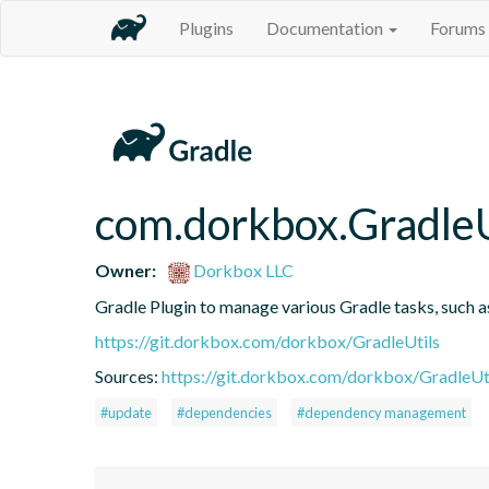
Plugins
Documentation
Forums
com.dorkbox.GradleU
Owner:
Dorkbox LLC
Gradle Plugin to manage various Gradle tasks, such 
https://git.dorkbox.com/dorkbox/GradleUtils
Sources:
https://git.dorkbox.com/dorkbox/GradleUt
#update
#dependencies
#dependency management