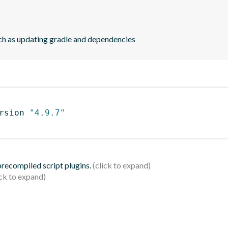
ch as updating gradle and dependencies
rsion 
"4.9.7"
 precompiled script plugins.