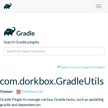
Togg
navig
Search Gradle plugins
Report incorrect plugin description
com.dorkbox.GradleUtils
Owner:
Dorkbox LLC
Gradle Plugin to manage various Gradle tasks, such as updating 
gradle and dependencies