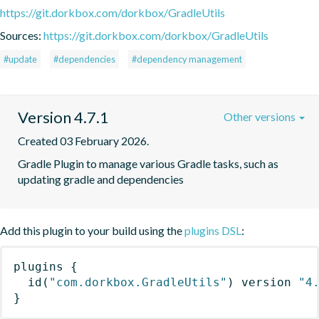
https://git.dorkbox.com/dorkbox/GradleUtils
Sources:
https://git.dorkbox.com/dorkbox/GradleUtils
#update
#dependencies
#dependency management
Version 4.7.1
Other versions
Created 03 February 2026.
Gradle Plugin to manage various Gradle tasks, such as 
updating gradle and dependencies
Add this plugin to your build using the
plugins DSL
:
plugins
{
id
(
"com.dorkbox.GradleUtils"
)
 version 
"4
}