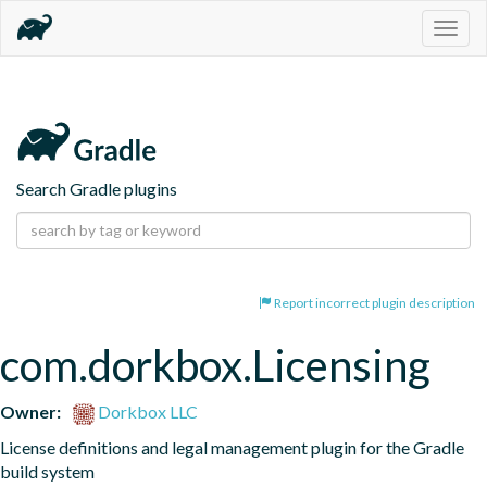
Togg
navig
Search Gradle plugins
Report incorrect plugin description
com.dorkbox.Licensing
Owner:
Dorkbox LLC
License definitions and legal management plugin for the Gradle 
build system