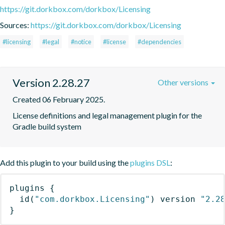
https://git.dorkbox.com/dorkbox/Licensing
Sources:
https://git.dorkbox.com/dorkbox/Licensing
#licensing
#legal
#notice
#license
#dependencies
Version 2.28.27
Other versions
Created 06 February 2025.
License definitions and legal management plugin for the 
Gradle build system
Add this plugin to your build using the
plugins DSL
:
plugins
{
id
(
"com.dorkbox.Licensing"
)
 version 
"2.2
}