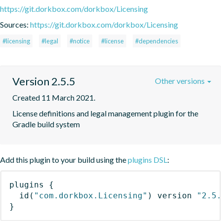
https://git.dorkbox.com/dorkbox/Licensing
Sources:
https://git.dorkbox.com/dorkbox/Licensing
#licensing
#legal
#notice
#license
#dependencies
Version 2.5.5
Other versions
Created 11 March 2021.
License definitions and legal management plugin for the 
Gradle build system
Add this plugin to your build using the
plugins DSL
:
plugins
{
id
(
"com.dorkbox.Licensing"
)
 version 
"2.5
}