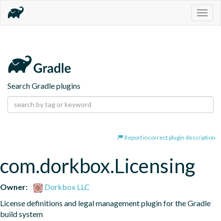
Togg
navig
Search Gradle plugins
Report incorrect plugin description
com.dorkbox.Licensing
Owner:
Dorkbox LLC
License definitions and legal management plugin for the Gradle 
build system