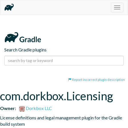
Togg
navig
Search Gradle plugins
Report incorrect plugin description
com.dorkbox.Licensing
Owner:
Dorkbox LLC
License definitions and legal management plugin for the Gradle 
build system