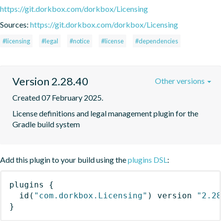
https://git.dorkbox.com/dorkbox/Licensing
Sources:
https://git.dorkbox.com/dorkbox/Licensing
#licensing
#legal
#notice
#license
#dependencies
Version 2.28.40
Other versions
Created 07 February 2025.
License definitions and legal management plugin for the 
Gradle build system
Add this plugin to your build using the
plugins DSL
:
plugins
{
id
(
"com.dorkbox.Licensing"
)
 version 
"2.2
}