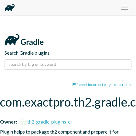
Togg
navig
Search Gradle plugins
Report incorrect plugin description
com.exactpro.th2.gradle
Owner:
th2-gradle-plugins-ci
Plugin helps to package th2 component and prepare it for 