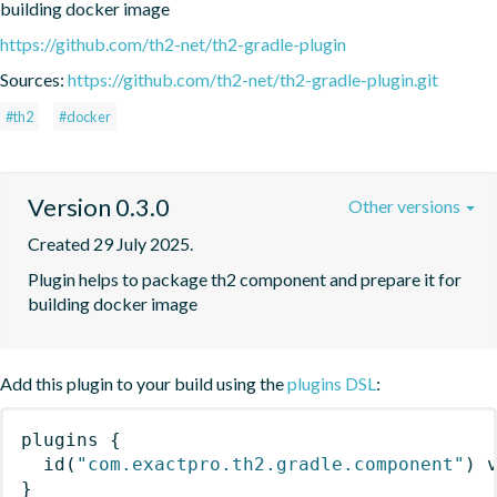
building docker image
https://github.com/th2-net/th2-gradle-plugin
Sources:
https://github.com/th2-net/th2-gradle-plugin.git
#th2
#docker
Version 0.3.0
Other versions
Created 29 July 2025.
Plugin helps to package th2 component and prepare it for 
building docker image
Add this plugin to your build using the
plugins DSL
:
plugins
{
id
(
"com.exactpro.th2.gradle.component"
)
 
}