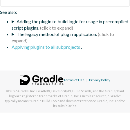
See also:
Adding the plugin to build logic for usage in precompiled
script plugins.
The legacy method of plugin application.
Applying plugins to all subprojects
.
Terms of Use
|
Privacy Policy
© 2026
Gradle, Inc.
Gradle®, Develocity®, Build Scan®, and the Gradlephant
logo are registered trademarks of Gradle, Inc. On this resource, "Gradle"
typically means "Gradle Build Tool" and does not reference Gradle, Inc. and/or
its subsidiaries.