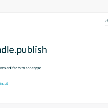
S
dle.publish
ven artifacts to sonatype
n.git