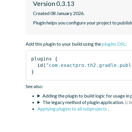
Version 0.3.13
Created 08 January 2026.
Plugin helps you configure your project to publis
Add this plugin to your build using the
plugins DSL
:
plugins
{
id
(
"com.exactpro.th2.gradle.publ
}
See also:
Adding the plugin to build logic for usage in
The legacy method of plugin application.
Applying plugins to all subprojects
.