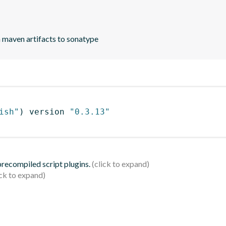
h maven artifacts to sonatype
ish"
)
 version 
"0.3.13"
 precompiled script plugins.