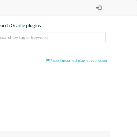
earch Gradle plugins
Report incorrect plugin description