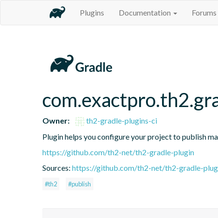
Plugins
Documentation
Forums
com.exactpro.th2.gra
Owner:
th2-gradle-plugins-ci
Plugin helps you configure your project to publish ma
https://github.com/th2-net/th2-gradle-plugin
Sources:
https://github.com/th2-net/th2-gradle-plugi
#th2
#publish