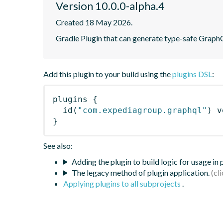
Version 10.0.0-alpha.4
Created 18 May 2026.
Gradle Plugin that can generate type-safe Graph
Add this plugin to your build using the
plugins DSL
:
plugins
{
id
(
"com.expediagroup.graphql"
)
 v
}
See also:
Adding the plugin to build logic for usage in
The legacy method of plugin application.
Applying plugins to all subprojects
.