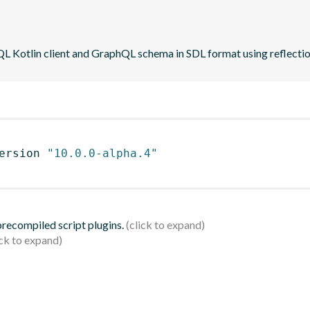
QL Kotlin client and GraphQL schema in SDL format using reflecti
ersion 
"10.0.0-alpha.4"
 precompiled script plugins.