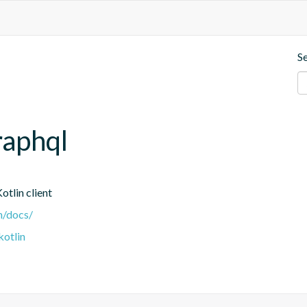
S
raphql
tlin client
n/docs/
kotlin