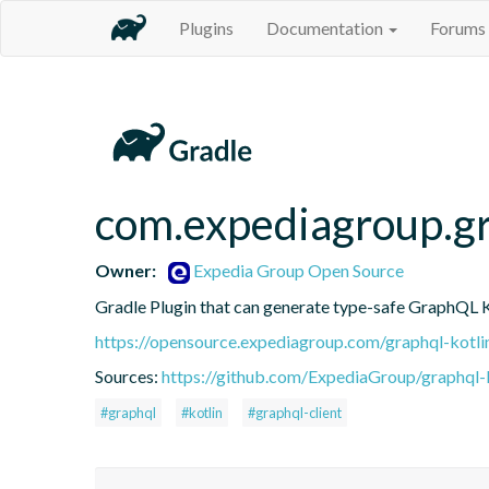
Plugins
Documentation
Forums
com.expediagroup.g
Owner:
Expedia Group Open Source
Gradle Plugin that can generate type-safe GraphQL Ko
https://opensource.expediagroup.com/graphql-kotli
Sources:
https://github.com/ExpediaGroup/graphql-
#graphql
#kotlin
#graphql-client