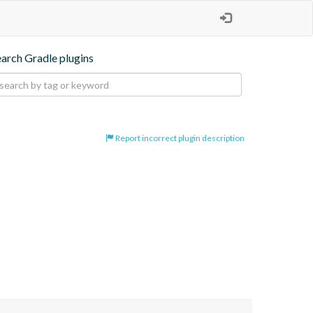
earch Gradle plugins
Report incorrect plugin description