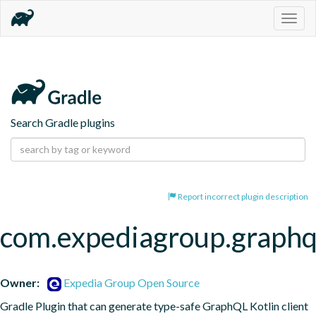
Togg
navig
Search Gradle plugins
Report incorrect plugin description
com.expediagroup.graphq
Owner:
Expedia Group Open Source
Gradle Plugin that can generate type-safe GraphQL Kotlin client