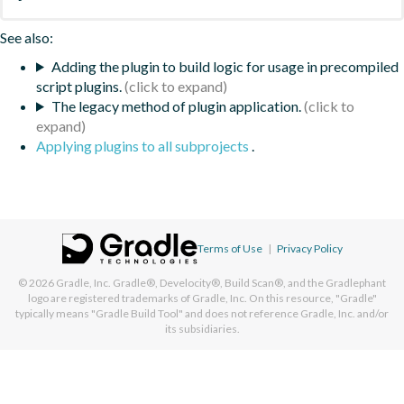
See also:
Adding the plugin to build logic for usage in precompiled
script plugins.
The legacy method of plugin application.
Applying plugins to all subprojects
.
Terms of Use
|
Privacy Policy
© 2026
Gradle, Inc.
Gradle®, Develocity®, Build Scan®, and the Gradlephant
logo are registered trademarks of Gradle, Inc. On this resource, "Gradle"
typically means "Gradle Build Tool" and does not reference Gradle, Inc. and/or
its subsidiaries.