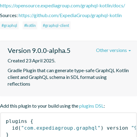
https://opensource.expediagroup.com/graphql-kotlin/docs/
Sources:
https://github.com/ExpediaGroup/graphql-kotlin
#graphql
#kotlin
#graphql-client
Version 9.0.0-alpha.5
Other versions
Created 23 April 2025.
Gradle Plugin that can generate type-safe GraphQL Kotlin 
client and GraphQL schema in SDL format using 
reflections
Add this plugin to your build using the
plugins DSL
:
plugins
{
id
(
"com.expediagroup.graphql"
)
 version 
"
}